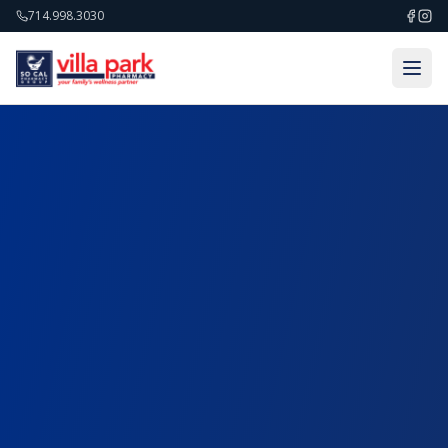
714.998.3030