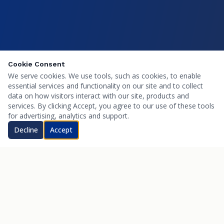
Cookie Consent
We serve cookies. We use tools, such as cookies, to enable
essential services and functionality on our site and to collect
data on how visitors interact with our site, products and
services. By clicking Accept, you agree to our use of these tools
for advertising, analytics and support.
Decline
Accept