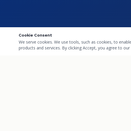
Cookie Consent
We serve cookies. We use tools, such as cookies, to enable e
products and services. By clicking Accept, you agree to our 
Villa Park
QUICK L
Pharmacy
About Us
Your family's wellness partner in Villa Park,
Services