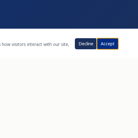
Decline
Accept
how visitors interact with our site,
CONTACT
17821 Santiago Blvd
Villa Park, CA 92861