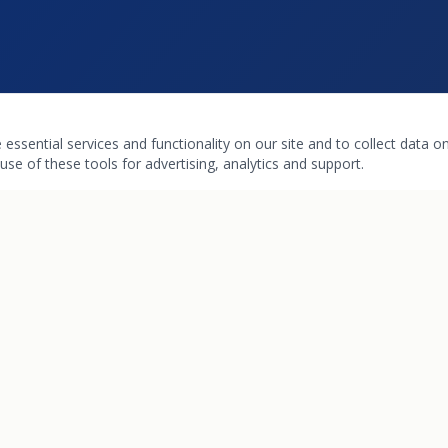
ssential services and functionality on our site and to collect data on 
use of these tools for advertising, analytics and support.
INKS
HOURS
Pharmacy & Boutique
Mon – Fri: 9:00 am – 6:00 pm