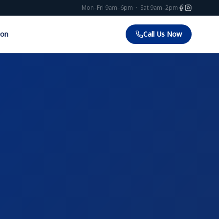
Mon–Fri 9am–6pm · Sat 9am–2pm
ion
Call Us Now