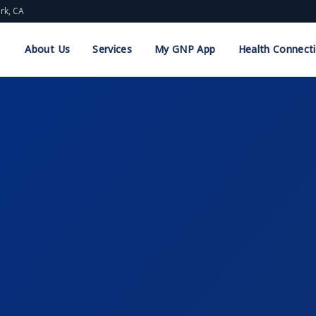
ark, CA
About Us
Services
My GNP App
Health Connect