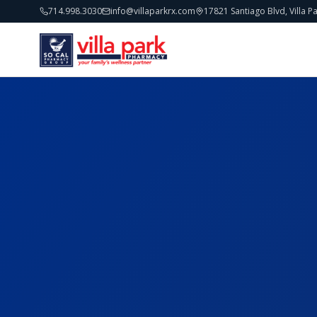
714.998.3030
info@villaparkrx.com
17821 Santiago Blvd, Villa P